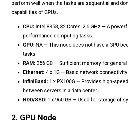
perform well when the tasks are sequential and don
capabilities of GPUs.
CPU:
Intel 8358, 32 Cores, 2.6 GHz — A powerf
performance computing tasks.
GPU:
NA — This node does not have a GPU beca
tasks.
RAM:
256 GB — Sufficient memory for general
Ethernet:
4 x 1G — Basic network connectivity 
InfiniBand:
1 x PX100G — Provides high-speed
between servers in a data center.
HDD/SSD:
1 x 960 GB — Used for storage of sys
2. GPU Node