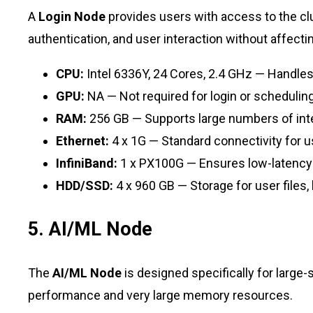
A
Login Node
provides users with access to the clu
authentication, and user interaction without affec
CPU:
Intel 6336Y, 24 Cores, 2.4 GHz — Handles 
GPU:
NA — Not required for login or schedulin
RAM:
256 GB — Supports large numbers of inte
Ethernet:
4 x 1G — Standard connectivity for u
InfiniBand:
1 x PX100G — Ensures low-latenc
HDD/SSD:
4 x 960 GB — Storage for user files, 
5. AI/ML Node
The
AI/ML Node
is designed specifically for large
performance and very large memory resources.