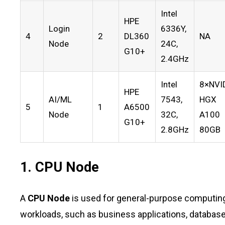
Intel
HPE
Login
6336Y,
4
2
DL360
NA
Node
24C,
G10+
2.4GHz
Intel
8×NVI
HPE
AI/ML
7543,
HGX
5
1
A6500
Node
32C,
A100
G10+
2.8GHz
80GB
1. CPU Node
A
CPU Node
is used for general-purpose computing 
workloads, such as business applications, databa