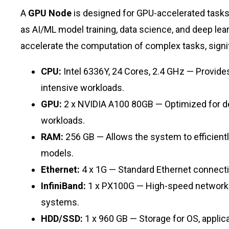
A
GPU Node
is designed for GPU-accelerated tasks 
as AI/ML model training, data science, and deep le
accelerate the computation of complex tasks, signi
CPU:
Intel 6336Y, 24 Cores, 2.4 GHz — Provid
intensive workloads.
GPU:
2 x NVIDIA A100 80GB — Optimized for de
workloads.
RAM:
256 GB — Allows the system to efficient
models.
Ethernet:
4 x 1G — Standard Ethernet connecti
InfiniBand:
1 x PX100G — High-speed network in
systems.
HDD/SSD:
1 x 960 GB — Storage for OS, applic