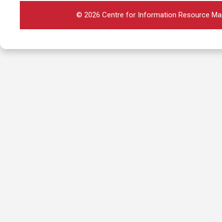
© 2026 Centre for Information Resource Man