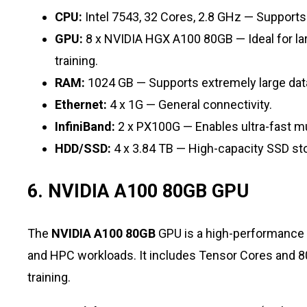
CPU:
Intel 7543, 32 Cores, 2.8 GHz — Supports
GPU:
8 x NVIDIA HGX A100 80GB — Ideal for lar
training.
RAM:
1024 GB — Supports extremely large da
Ethernet:
4 x 1G — General connectivity.
InfiniBand:
2 x PX100G — Enables ultra-fast m
HDD/SSD:
4 x 3.84 TB — High-capacity SSD st
6. NVIDIA A100 80GB GPU
The
NVIDIA A100 80GB
GPU is a high-performance a
and HPC workloads. It includes Tensor Cores an
training.