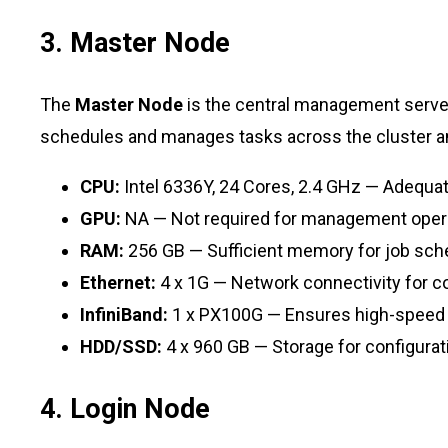
3. Master Node
The
Master Node
is the central management server
schedules and manages tasks across the cluster 
CPU:
Intel 6336Y, 24 Cores, 2.4 GHz — Adequat
GPU:
NA — Not required for management oper
RAM:
256 GB — Sufficient memory for job sc
Ethernet:
4 x 1G — Network connectivity for coo
InfiniBand:
1 x PX100G — Ensures high-speed
HDD/SSD:
4 x 960 GB — Storage for configurati
4. Login Node