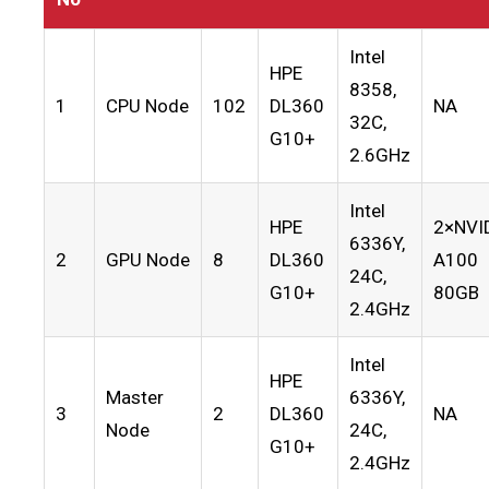
Intel
HPE
8358,
1
CPU Node
102
DL360
NA
32C,
G10+
2.6GHz
Intel
HPE
2×NVI
6336Y,
2
GPU Node
8
DL360
A100
24C,
G10+
80GB
2.4GHz
Intel
HPE
Master
6336Y,
3
2
DL360
NA
Node
24C,
G10+
2.4GHz