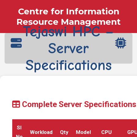
Centre for Information
Resource Management
Tejaswi HPC –
Server
Specifications
Complete Server Specifications
SI
Workload
Qty
Model
CPU
GP
No