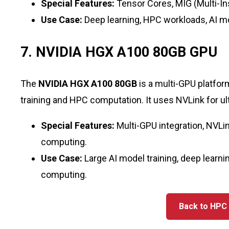
Special Features:
Tensor Cores, MIG (Multi-
Use Case:
Deep learning, HPC workloads, AI mod
7. NVIDIA HGX A100 80GB GPU
The
NVIDIA HGX A100 80GB
is a multi-GPU platfo
training and HPC computation. It uses NVLink for u
Special Features:
Multi-GPU integration, NVLink
computing.
Use Case:
Large AI model training, deep learni
computing.
Back to HP